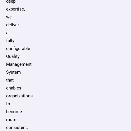
deep
expertise,
we
deliver
a
fully
configurable
Quality
Management
System
that
enables
organizations
to
become
more
consistent,