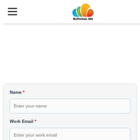
Simplify Quality Management
Today
Name
*
Work Email
*