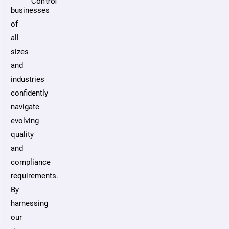
Control
businesses
of
all
sizes
and
industries
confidently
navigate
evolving
quality
and
compliance
requirements.
By
harnessing
our