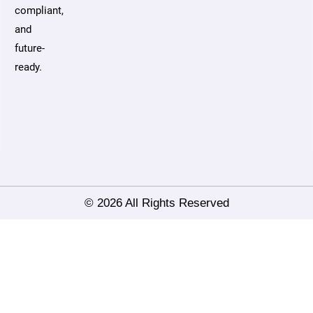
compliant,
and
future-
ready.
© 2026 All Rights Reserved