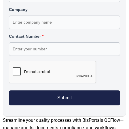
Company
Contact Number
*
Streamline your quality processes with BizPortals QCFlow—
manage audits, documents, compliance, and workflows