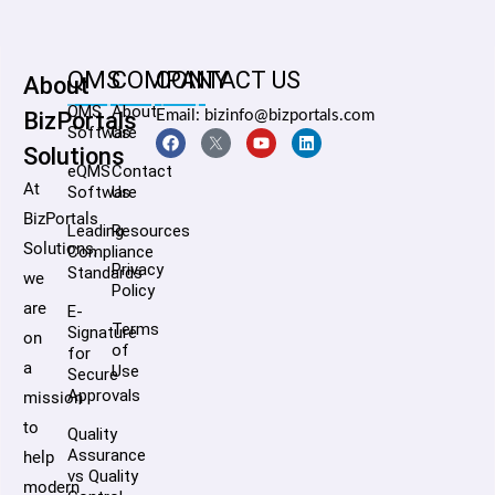
QMS
COMPANY
CONTACT US
About
QMS
About
BizPortals
Email: bizinfo@bizportals.com
Software
Us
Solutions
eQMS
Contact
At
Software
Us
BizPortals
Leading
Resources
Solutions,
Compliance
Privacy
Standards
we
Policy
are
E-
Terms
Signature
on
of
for
a
Use
Secure
Approvals
mission
to
Quality
Assurance
help
vs Quality
modern