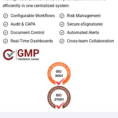
efficiently in one centralized system.
Configurable Workflows
Risk Management
Audit & CAPA
Secure eSignatures
Document Control
Automated Alerts
Real-Time Dashboards
Cross-team Collaboration