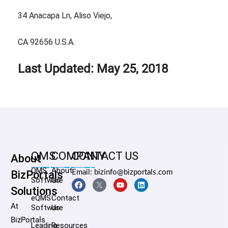
34 Anacapa Ln, Aliso Viejo,
CA 92656 U.S.A.
Last Updated: May 25, 2018
QMS
COMPANY
CONTACT US
About
QMS
About
BizPortals
Email: bizinfo@bizportals.com
Software
Us
Solutions
eQMS
Contact
At
Software
Us
BizPortals
Leading
Resources