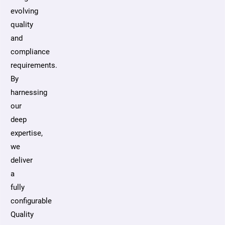
evolving
quality
and
compliance
requirements.
By
harnessing
our
deep
expertise,
we
deliver
a
fully
configurable
Quality