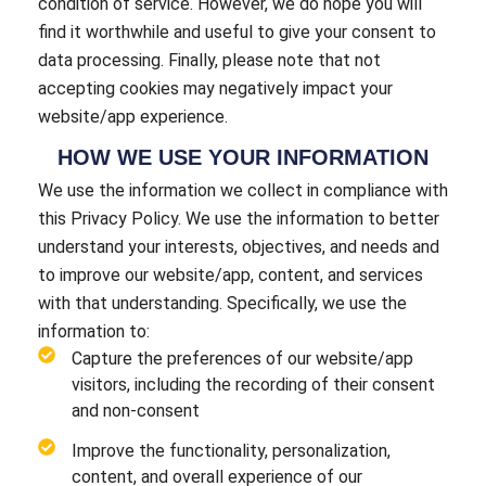
condition of service. However, we do hope you will
find it worthwhile and useful to give your consent to
data processing. Finally, please note that not
accepting cookies may negatively impact your
website/app experience.
HOW WE USE YOUR INFORMATION
We use the information we collect in compliance with
this Privacy Policy. We use the information to better
understand your interests, objectives, and needs and
to improve our website/app, content, and services
with that understanding. Specifically, we use the
information to:
Capture the preferences of our website/app
visitors, including the recording of their consent
and non-consent
Improve the functionality, personalization,
content, and overall experience of our