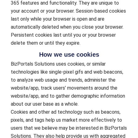
365 features and functionality. They are unique to
your account or your browser. Session-based cookies
last only while your browser is open and are
automatically deleted when you close your browser.
Persistent cookies last until you or your browser
delete them or until they expire.
How we use cookies
BizPortals Solutions uses cookies, or similar
technologies like single-pixel gifs and web beacons,
to analyze web usage and trends, administer the
website/app, track users’ movements around the
website/app, and to gather demographic information
about our user base as a whole.
Cookies and other ad technology such as beacons,
pixels, and tags help us market more effectively to
users that we believe may be interested in BizPortals
Solutions. They also help provide us with aggregated