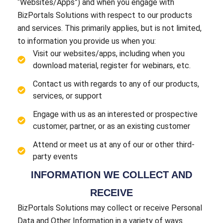
“Websites/Apps”) and when you engage with
BizPortals Solutions with respect to our products
and services. This primarily applies, but is not limited,
to information you provide us when you:
Visit our websites/apps, including when you
download material, register for webinars, etc.
Contact us with regards to any of our products,
services, or support
Engage with us as an interested or prospective
customer, partner, or as an existing customer
Attend or meet us at any of our or other third-
party events
INFORMATION WE COLLECT AND
RECEIVE
BizPortals Solutions may collect or receive Personal
Data and Other Information in a variety of ways.