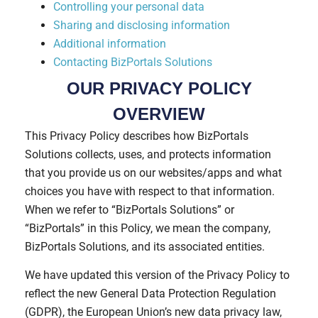
Controlling your personal data
Sharing and disclosing information
Additional information
Contacting BizPortals Solutions
OUR PRIVACY POLICY
OVERVIEW
This Privacy Policy describes how BizPortals
Solutions collects, uses, and protects information
that you provide us on our websites/apps and what
choices you have with respect to that information.
When we refer to “BizPortals Solutions” or
“BizPortals” in this Policy, we mean the company,
BizPortals Solutions, and its associated entities.
We have updated this version of the Privacy Policy to
reflect the new General Data Protection Regulation
(GDPR), the European Union’s new data privacy law,