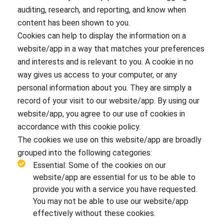
auditing, research, and reporting, and know when
content has been shown to you.
Cookies can help to display the information on a
website/app in a way that matches your preferences
and interests and is relevant to you. A cookie in no
way gives us access to your computer, or any
personal information about you. They are simply a
record of your visit to our website/app. By using our
website/app, you agree to our use of cookies in
accordance with this cookie policy.
The cookies we use on this website/app are broadly
grouped into the following categories:
Essential: Some of the cookies on our
website/app are essential for us to be able to
provide you with a service you have requested.
You may not be able to use our website/app
effectively without these cookies.