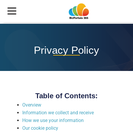
Privacy Policy
Table of Contents:
Overview
Information we collect and receive
How we use your information
Our cookie policy