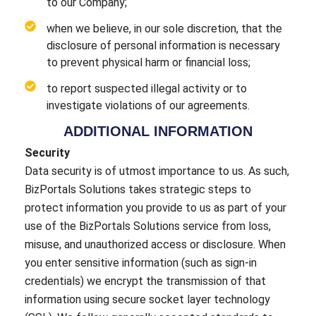
to our Company;
when we believe, in our sole discretion, that the
disclosure of personal information is necessary
to prevent physical harm or financial loss;
to report suspected illegal activity or to
investigate violations of our agreements.
ADDITIONAL INFORMATION
Security
Data security is of utmost importance to us. As such,
BizPortals Solutions takes strategic steps to
protect information you provide to us as part of your
use of the BizPortals Solutions service from loss,
misuse, and unauthorized access or disclosure. When
you enter sensitive information (such as sign-in
credentials) we encrypt the transmission of that
information using secure socket layer technology