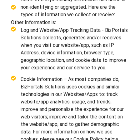
non-identifying or aggregated. Here are the
types of information we collect or receive:
Other Information is:
Log and Website/App Tracking Data - BizPortals
Solutions collects, generates and/or receives
when you visit our website/app, such as IP
Address, device information, browser type,
geographic location, and cookie data to improve
your experience and our service to you.
Cookie Information – As most companies do,
BizPortals Solutions uses cookies and similar
technologies in our Websites/Apps to: track
website/app analytics, usage, and trends;
improve and personalize the experience for our
web visitors; improve and tailor the content on
the website/app; and to gather demographic
data. For more information on how we use
cookies, please see our Cookie Policy below.