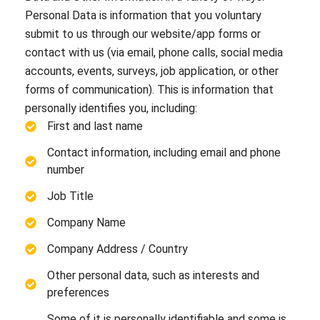
Personal Data is information that you voluntary
submit to us through our website/app forms or
contact with us (via email, phone calls, social media
accounts, events, surveys, job application, or other
forms of communication). This is information that
personally identifies you, including:
First and last name
Contact information, including email and phone
number
Job Title
Company Name
Company Address / Country
Other personal data, such as interests and
preferences
Some of it is personally identifiable and some is