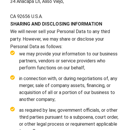
34 Anacapa Ln, Aliso Viejo,
CA 92656 U.S.A.
SHARING AND DISCLOSING INFORMATION
We will never sell your Personal Data to any third
party. However, we may share or disclose your
Personal Data as follows:
we may provide your information to our business
partners, vendors or service providers who
perform functions on our behalf;
in connection with, or during negotiations of, any
merger, sale of company assets, financing, or
acquisition of all or a portion of our business to
another company;
as required by law, government officials, or other
third parties pursuant to a subpoena, court order,
or other legal process or requirement applicable