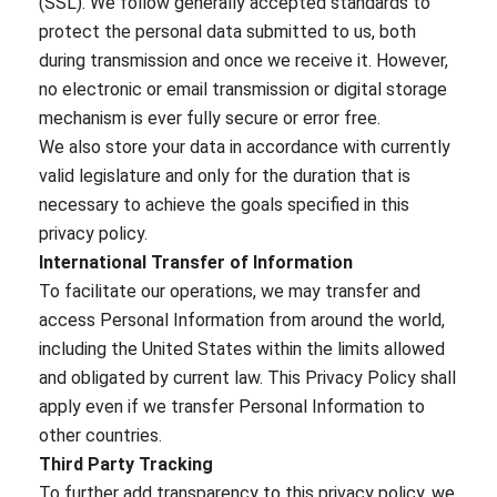
(SSL). We follow generally accepted standards to
protect the personal data submitted to us, both
during transmission and once we receive it. However,
no electronic or email transmission or digital storage
mechanism is ever fully secure or error free.
We also store your data in accordance with currently
valid legislature and only for the duration that is
necessary to achieve the goals specified in this
privacy policy.
International Transfer of Information
To facilitate our operations, we may transfer and
access Personal Information from around the world,
including the United States within the limits allowed
and obligated by current law. This Privacy Policy shall
apply even if we transfer Personal Information to
other countries.
Third Party Tracking
To further add transparency to this privacy policy, we