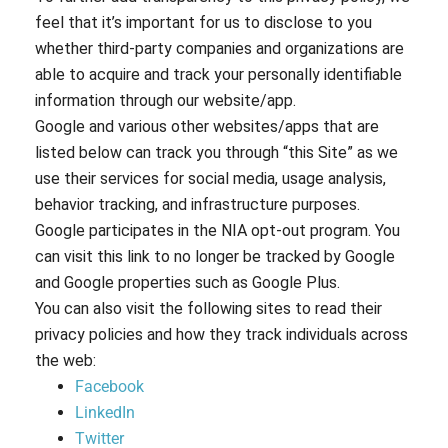
feel that it’s important for us to disclose to you
whether third-party companies and organizations are
able to acquire and track your personally identifiable
information through our website/app.
Google and various other websites/apps that are
listed below can track you through “this Site” as we
use their services for social media, usage analysis,
behavior tracking, and infrastructure purposes.
Google participates in the NIA opt-out program. You
can visit this link to no longer be tracked by Google
and Google properties such as Google Plus.
You can also visit the following sites to read their
privacy policies and how they track individuals across
the web:
Facebook
LinkedIn
Twitter