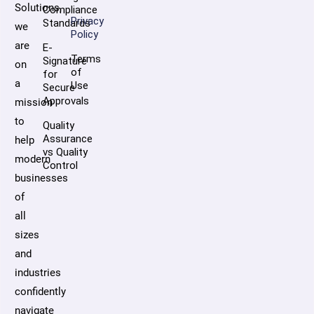
Solutions,
Compliance
Privacy
Standards
we
Policy
are
E-
Terms
Signature
on
of
for
a
Use
Secure
Approvals
mission
to
Quality
Assurance
help
vs Quality
modern
Control
businesses
of
all
sizes
and
industries
confidently
navigate