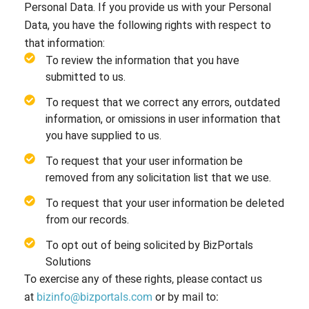
Personal Data. If you provide us with your Personal
Data, you have the following rights with respect to
that information:
To review the information that you have
submitted to us.
To request that we correct any errors, outdated
information, or omissions in user information that
you have supplied to us.
To request that your user information be
removed from any solicitation list that we use.
To request that your user information be deleted
from our records.
To opt out of being solicited by BizPortals
Solutions
To exercise any of these rights, please contact us
at
bizinfo@bizportals.com
or by mail to: