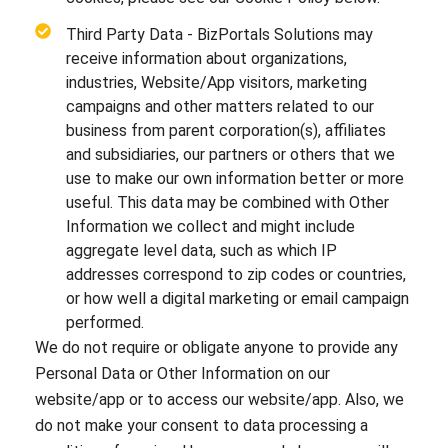
Third Party Data - BizPortals Solutions may
receive information about organizations,
industries, Website/App visitors, marketing
campaigns and other matters related to our
business from parent corporation(s), affiliates
and subsidiaries, our partners or others that we
use to make our own information better or more
useful. This data may be combined with Other
Information we collect and might include
aggregate level data, such as which IP
addresses correspond to zip codes or countries,
or how well a digital marketing or email campaign
performed.
We do not require or obligate anyone to provide any
Personal Data or Other Information on our
website/app or to access our website/app. Also, we
do not make your consent to data processing a