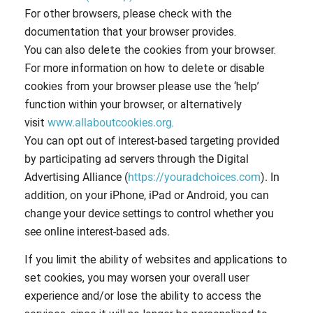
For other browsers, please check with the
documentation that your browser provides.
You can also delete the cookies from your browser.
For more information on how to delete or disable
cookies from your browser please use the ‘help’
function within your browser, or alternatively
visit
www.allaboutcookies.org
.
You can opt out of interest-based targeting provided
by participating ad servers through the Digital
Advertising Alliance (
https://youradchoices.com
). In
addition, on your iPhone, iPad or Android, you can
change your device settings to control whether you
see online interest-based ads.
If you limit the ability of websites and applications to
set cookies, you may worsen your overall user
experience and/or lose the ability to access the