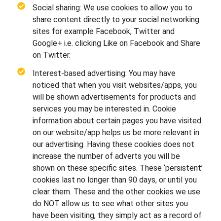
Social sharing: We use cookies to allow you to
share content directly to your social networking
sites for example Facebook, Twitter and
Google+ i.e. clicking Like on Facebook and Share
on Twitter.
Interest-based advertising: You may have
noticed that when you visit websites/apps, you
will be shown advertisements for products and
services you may be interested in. Cookie
information about certain pages you have visited
on our website/app helps us be more relevant in
our advertising. Having these cookies does not
increase the number of adverts you will be
shown on these specific sites. These ‘persistent’
cookies last no longer than 90 days, or until you
clear them. These and the other cookies we use
do NOT allow us to see what other sites you
have been visiting, they simply act as a record of