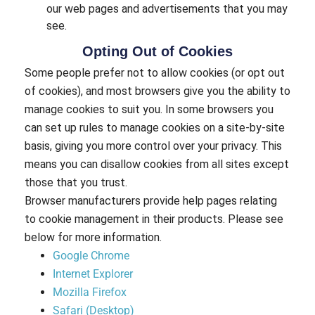
our web pages and advertisements that you may
see.
Opting Out of Cookies
Some people prefer not to allow cookies (or opt out
of cookies), and most browsers give you the ability to
manage cookies to suit you. In some browsers you
can set up rules to manage cookies on a site-by-site
basis, giving you more control over your privacy. This
means you can disallow cookies from all sites except
those that you trust.
Browser manufacturers provide help pages relating
to cookie management in their products. Please see
below for more information.
Google Chrome
Internet Explorer
Mozilla Firefox
Safari (Desktop)