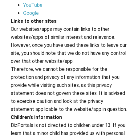
YouTube
Google
Links to other sites
Our websites/apps may contain links to other
websites/apps of similar interest and relevance.
However, once you have used these links to leave our
site, you should note that we do not have any control
over that other website/app.
Therefore, we cannot be responsible for the
protection and privacy of any information that you
provide while visiting such sites, as this privacy
statement does not govern these sites. It is advised
to exercise caution and look at the privacy
statement applicable to the website/app in question.
Children’s information
BizPortals is not directed to children under 13. If you
learn that a minor child has provided us with personal