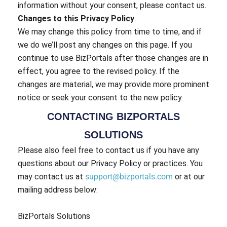
information without your consent, please contact us.
Changes to this Privacy Policy
We may change this policy from time to time, and if
we do we’ll post any changes on this page. If you
continue to use BizPortals after those changes are in
effect, you agree to the revised policy. If the
changes are material, we may provide more prominent
notice or seek your consent to the new policy.
CONTACTING BIZPORTALS
SOLUTIONS
Please also feel free to contact us if you have any
questions about our Privacy Policy or practices. You
may contact us at
support@bizportals.com
or at our
mailing address below:
BizPortals Solutions