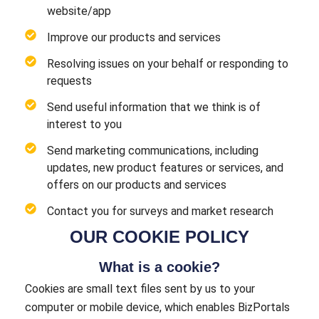
website/app
Improve our products and services
Resolving issues on your behalf or responding to
requests
Send useful information that we think is of
interest to you
Send marketing communications, including
updates, new product features or services, and
offers on our products and services
Contact you for surveys and market research
OUR COOKIE POLICY
What is a cookie?
Cookies are small text files sent by us to your
computer or mobile device, which enables BizPortals