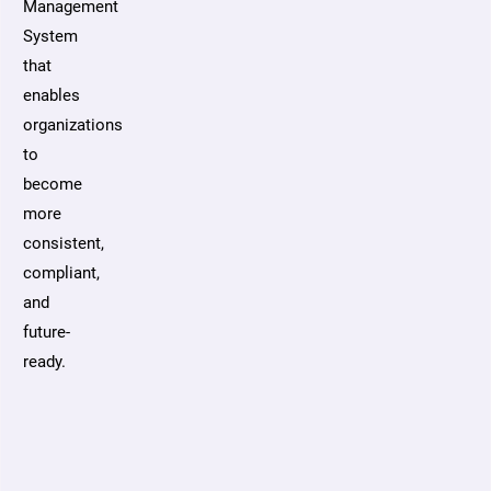
Management
System
that
enables
organizations
to
become
more
consistent,
compliant,
and
future-
ready.