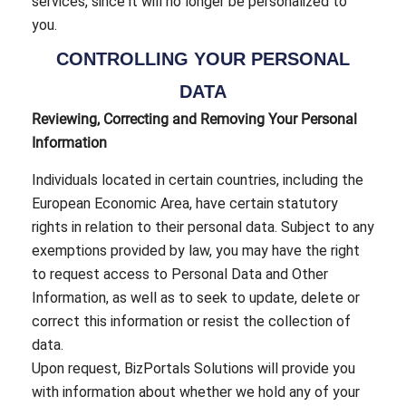
services, since it will no longer be personalized to
you.
CONTROLLING YOUR PERSONAL
DATA
Reviewing, Correcting and Removing Your Personal
Information
Individuals located in certain countries, including the
European Economic Area, have certain statutory
rights in relation to their personal data. Subject to any
exemptions provided by law, you may have the right
to request access to Personal Data and Other
Information, as well as to seek to update, delete or
correct this information or resist the collection of
data.
Upon request, BizPortals Solutions will provide you
with information about whether we hold any of your