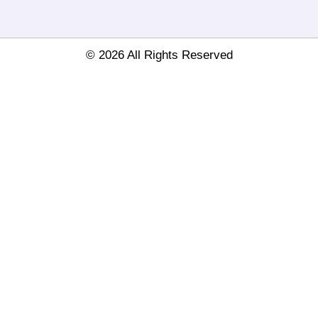
© 2026 All Rights Reserved