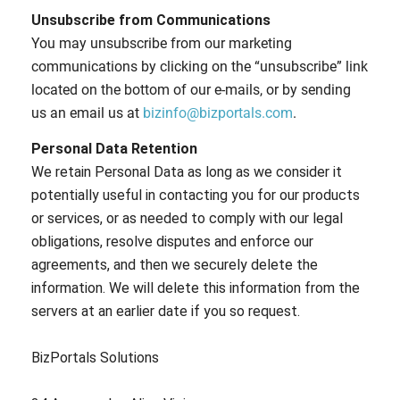
Unsubscribe from Communications
You may unsubscribe from our marketing
communications by clicking on the “unsubscribe” link
located on the bottom of our e-mails, or by sending
us an email us at
bizinfo@bizportals.com
.
Personal Data Retention
We retain Personal Data as long as we consider it
potentially useful in contacting you for our products
or services, or as needed to comply with our legal
obligations, resolve disputes and enforce our
agreements, and then we securely delete the
information. We will delete this information from the
servers at an earlier date if you so request.
BizPortals Solutions