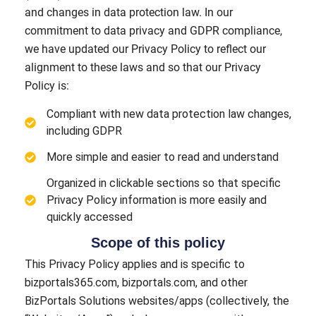
and changes in data protection law. In our
commitment to data privacy and GDPR compliance,
we have updated our Privacy Policy to reflect our
alignment to these laws and so that our Privacy
Policy is:
Compliant with new data protection law changes,
including GDPR
More simple and easier to read and understand
Organized in clickable sections so that specific
Privacy Policy information is more easily and
quickly accessed
Scope of this policy
This Privacy Policy applies and is specific to
bizportals365.com, bizportals.com, and other
BizPortals Solutions websites/apps (collectively, the