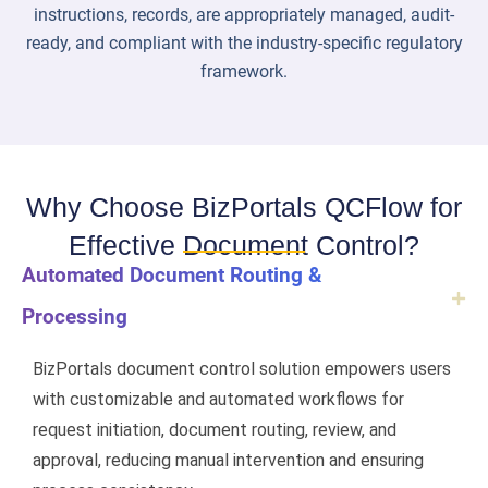
instructions, records, are appropriately managed, audit-
ready, and compliant with the industry-specific regulatory
framework.
Why Choose BizPortals QCFlow for
Effective Document Control?
Automated Document Routing &
Processing
BizPortals document control solution empowers users
with customizable and automated workflows for
request initiation, document routing, review, and
approval, reducing manual intervention and ensuring