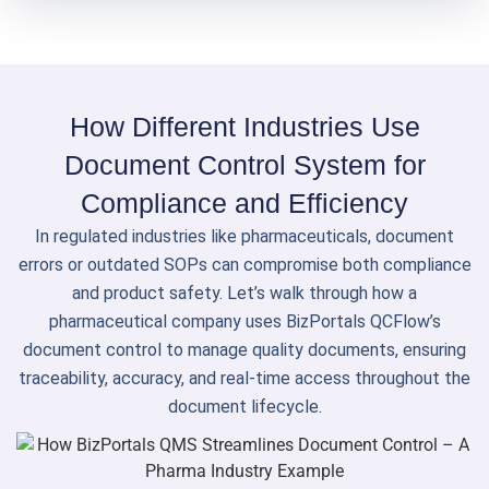
How Different Industries Use
Document Control System for
Compliance and Efficiency
In regulated industries like pharmaceuticals, document
errors or outdated SOPs can compromise both compliance
and product safety. Let’s walk through how a
pharmaceutical company uses BizPortals QCFlow’s
document control to manage quality documents, ensuring
traceability, accuracy, and real-time access throughout the
document lifecycle.