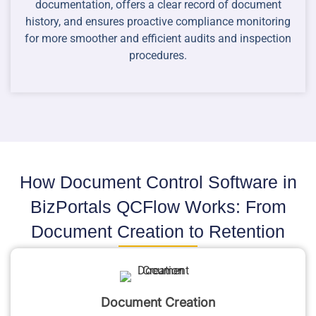
documentation, offers a clear record of document
history, and ensures proactive compliance monitoring
for more smoother and efficient audits and inspection
procedures.
How Document Control Software in
BizPortals QCFlow Works: From
Document Creation to Retention
Document Creation