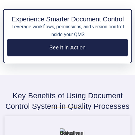
Experience Smarter Document Control
Leverage workflows, permissions, and version control
inside your QMS
See It in Action
Key Benefits of Using Document
Control System in Quality Processes