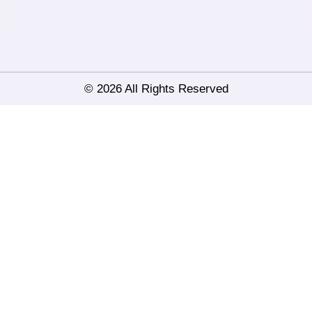
© 2026 All Rights Reserved