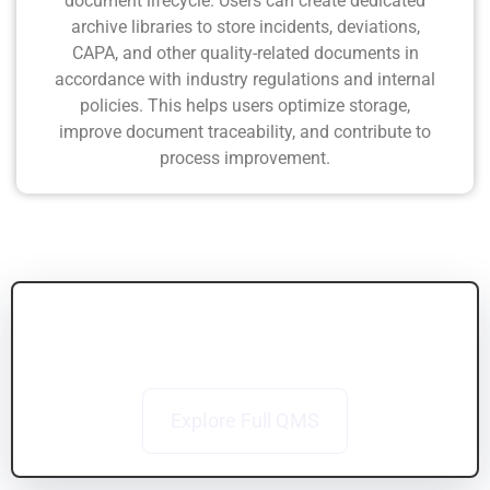
document lifecycle. Users can create dedicated
archive libraries to store incidents, deviations,
CAPA, and other quality-related documents in
accordance with industry regulations and internal
policies. This helps users optimize storage,
improve document traceability, and contribute to
process improvement.
Connect Documents with the Bigger Picture
Explore how BizPortals QCFlow connects training,
audits, CAPA, and more
Explore Full QMS