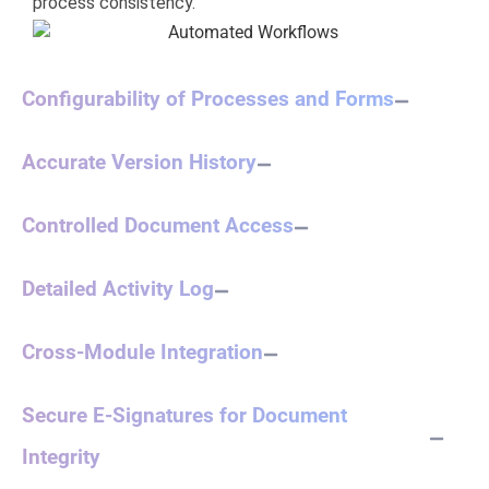
process consistency.
Configurability of Processes and Forms
Accurate Version History
Controlled Document Access
Detailed Activity Log
Cross-Module Integration
Secure E-Signatures for Document
Integrity