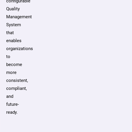
configurable
Quality
Management
System
that
enables
organizations
to
become
more
consistent,
compliant,
and
future-
ready.