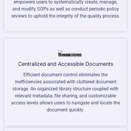
empowers users to systematically create, manage,
and modify SOPs as well as conduct periodic policy
reviews to uphold the integrity of the quality process.
Centralized and Accessible Documents
Efficient document control eliminates the
inefficiencies associated with cluttered document
storage. An organized library structure coupled with
relevant metadata, file sharing, and customizable
access levels allows users to navigate and locate the
document quickly.