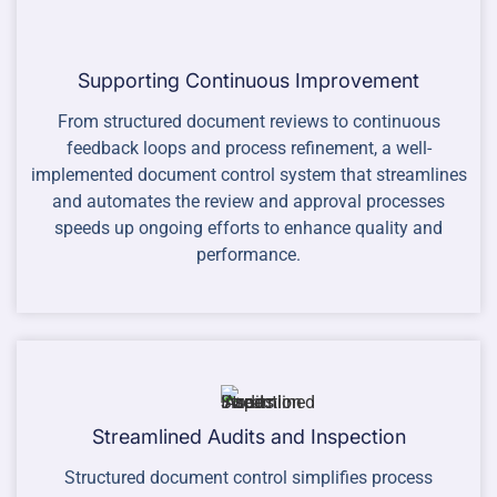
Supporting Continuous Improvement
From structured document reviews to continuous
feedback loops and process refinement, a well-
implemented document control system that streamlines
and automates the review and approval processes
speeds up ongoing efforts to enhance quality and
performance.
Streamlined Audits and Inspection
Structured document control simplifies process