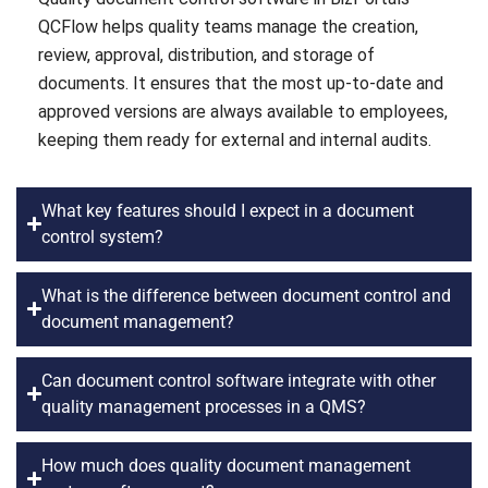
QCFlow helps quality teams manage the creation,
review, approval, distribution, and storage of
documents. It ensures that the most up-to-date and
approved versions are always available to employees,
keeping them ready for external and internal audits.
What key features should I expect in a document
control system?
What is the difference between document control and
document management?
Can document control software integrate with other
quality management processes in a QMS?
How much does quality document management