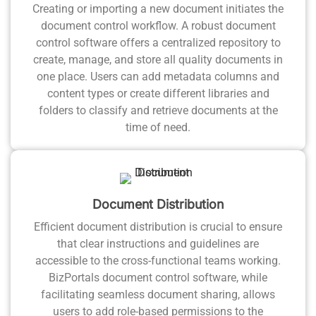
Creating or importing a new document initiates the
document control workflow. A robust document
control software offers a centralized repository to
create, manage, and store all quality documents in
one place. Users can add metadata columns and
content types or create different libraries and
folders to classify and retrieve documents at the
time of need.
Document Distribution
Efficient document distribution is crucial to ensure
that clear instructions and guidelines are
accessible to the cross-functional teams working.
BizPortals document control software, while
facilitating seamless document sharing, allows
users to add role-based permissions to the