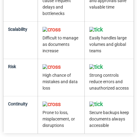
cause frequent
and approvals save
delays and
valuable time
bottlenecks
Scalability
Difficult to manage
Easily handles large
as documents
volumes and global
increase
teams
Risk
High chance of
Strong controls
mistakes and data
reduce errors and
loss
unauthorized access
Continuity
Prone to loss,
Secure backups keep
misplacement, or
documents always
disruptions
accessible