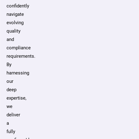
confidently
navigate
evolving
quality
and
compliance
requirements.
By
harnessing
our
deep
expertise,
we
deliver
a
fully