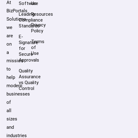
At
Software
Us
BizPortals
Leading
Resources
Solutions,
Compliance
Privacy
Standards
we
Policy
are
E-
Terms
Signature
on
of
for
a
Use
Secure
Approvals
mission
to
Quality
Assurance
help
vs Quality
modern
Control
businesses
of
all
sizes
and
industries