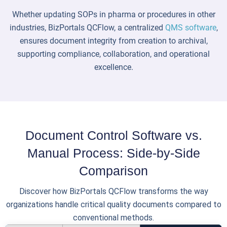
Whether updating SOPs in pharma or procedures in other
industries, BizPortals QCFlow, a centralized
QMS software
,
ensures document integrity from creation to archival,
supporting compliance, collaboration, and operational
excellence.
Document Control Software vs.
Manual Process: Side-by-Side
Comparison
Discover how BizPortals QCFlow transforms the way
organizations handle critical quality documents compared to
conventional methods.