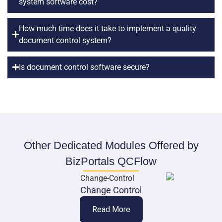
system software cost?
How much time does it take to implement a quality
document control system?
Is document control software secure?
Other Dedicated Modules Offered by
BizPortals QCFlow
Change Control
Read More