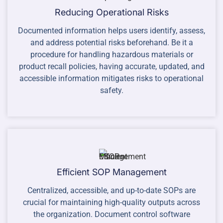
Reducing Operational Risks
Documented information helps users identify, assess,
and address potential risks beforehand. Be it a
procedure for handling hazardous materials or
product recall policies, having accurate, updated, and
accessible information mitigates risks to operational
safety.
Efficient SOP Management
Centralized, accessible, and up-to-date SOPs are
crucial for maintaining high-quality outputs across
the organization. Document control software