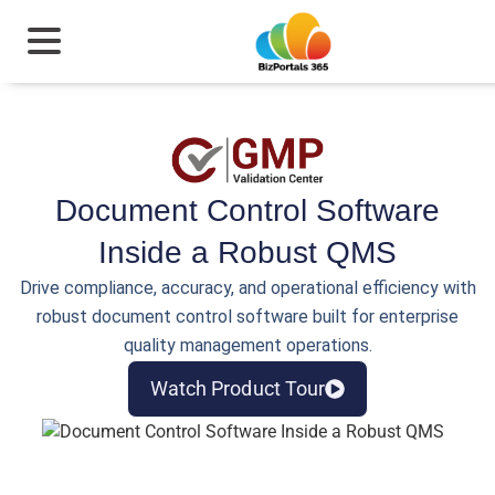
Document Control Software
Inside a Robust QMS
Drive compliance, accuracy, and operational efficiency with
robust document control software built for enterprise
quality management operations.
Watch Product Tour