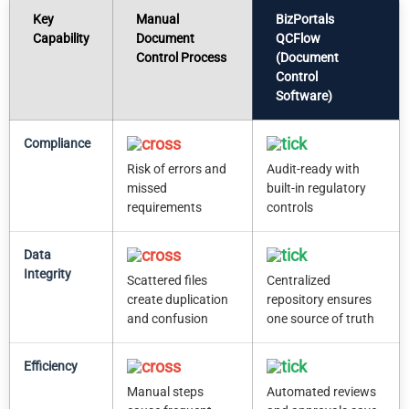
Key
Manual
BizPortals
Capability
Document
QCFlow
Control Process
(Document
Control
Software)
Compliance
Risk of errors and
Audit-ready with
missed
built-in regulatory
requirements
controls
Data
Integrity
Scattered files
Centralized
create duplication
repository ensures
and confusion
one source of truth
Efficiency
Manual steps
Automated reviews