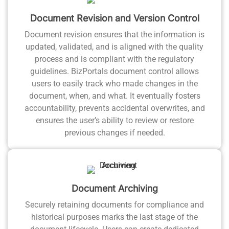
Document Revision and Version Control
Document revision ensures that the information is
updated, validated, and is aligned with the quality
process and is compliant with the regulatory
guidelines. BizPortals document control allows
users to easily track who made changes in the
document, when, and what. It eventually fosters
accountability, prevents accidental overwrites, and
ensures the user’s ability to review or restore
previous changes if needed.
Document Archiving
Securely retaining documents for compliance and
historical purposes marks the last stage of the