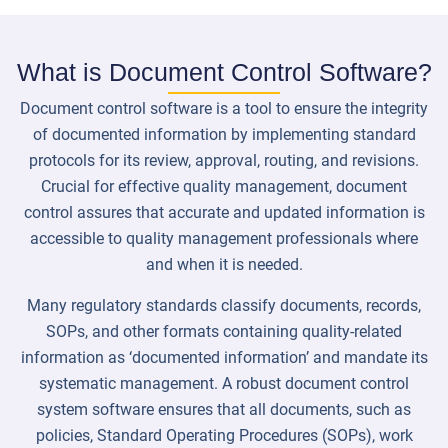
What is Document Control Software?
Document control software is a tool to ensure the integrity
of documented information by implementing standard
protocols for its review, approval, routing, and revisions.
Crucial for effective quality management, document
control assures that accurate and updated information is
accessible to quality management professionals where
and when it is needed.
Many regulatory standards classify documents, records,
SOPs, and other formats containing quality-related
information as ‘documented information’ and mandate its
systematic management. A robust document control
system software ensures that all documents, such as
policies, Standard Operating Procedures (SOPs), work