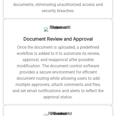
documents, eliminating unauthorized access and
security breaches.
Document Review and Approval
Once the document is uploaded, a predefined
workflow is added to it to automate its review,
approval, and reapproval after possible
modification. The document control software
provides a secure environment for efficient
document routing while allowing users to add
multiple approvers, attach comments and files,
and set email notifications and alerts to reflect the
approval status.