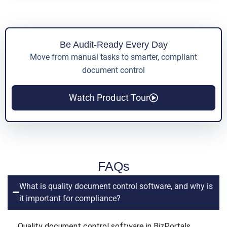
Be Audit-Ready Every Day
Move from manual tasks to smarter, compliant
document control
Watch Product Tour
FAQs
What is quality document control software, and why is
it important for compliance?
Quality document control software in BizPortals