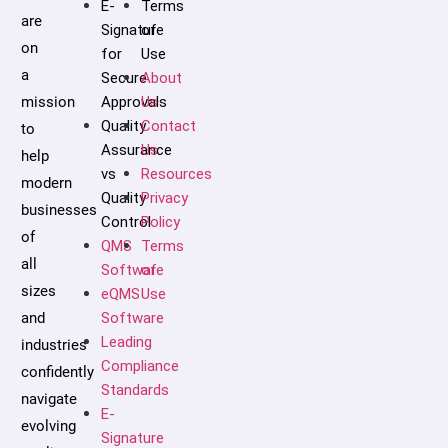
E-
Terms
are
Signature
of
on
for
Use
a
Secure
About
mission
Approvals
Us
Quality
Contact
to
Assurance
Us
help
vs
Resources
modern
Quality
Privacy
businesses
Control
Policy
of
QMS
Terms
all
Software
of
sizes
eQMS
Use
and
Software
Leading
industries
Compliance
confidently
Standards
navigate
E-
evolving
Signature