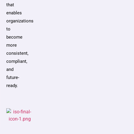
that
enables
organizations
to
become
more
consistent,
compliant,
and
future-
ready.