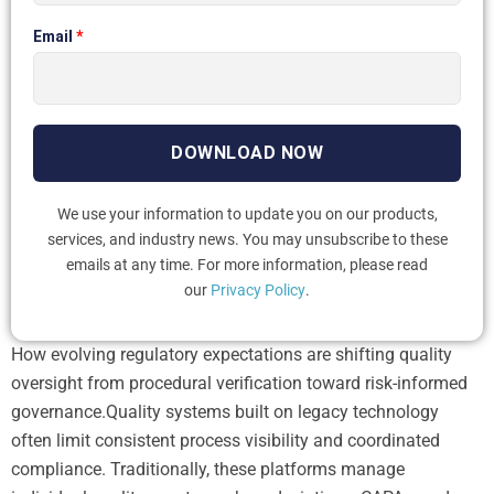
Email
*
We use your information to update you on our products,
services, and industry news. You may unsubscribe to these
emails at any time. For more information, please read
our
Privacy Policy
.
How evolving regulatory expectations are shifting quality
oversight from procedural verification toward risk-informed
governance.Quality systems built on legacy technology
often limit consistent process visibility and coordinated
compliance. Traditionally, these platforms manage