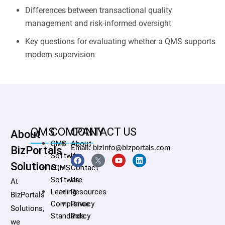
Differences between transactional quality
management and risk-informed oversight
Key questions for evaluating whether a QMS supports
modern supervision
QMS
COMPANY
CONTACT US
About
QMS
About
BizPortals
Email: bizinfo@bizportals.com
Software
Us
Solutions
eQMS
Contact
Software
Us
At
Leading
Resources
BizPortals
Compliance
Privacy
Solutions,
Standards
Policy
we