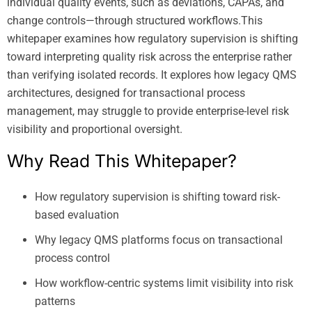
individual quality events, such as deviations, CAPAs, and
change controls—through structured workflows.This
whitepaper examines how regulatory supervision is shifting
toward interpreting quality risk across the enterprise rather
than verifying isolated records. It explores how legacy QMS
architectures, designed for transactional process
management, may struggle to provide enterprise-level risk
visibility and proportional oversight.
Why Read This Whitepaper?
How regulatory supervision is shifting toward risk-
based evaluation
Why legacy QMS platforms focus on transactional
process control
How workflow-centric systems limit visibility into risk
patterns