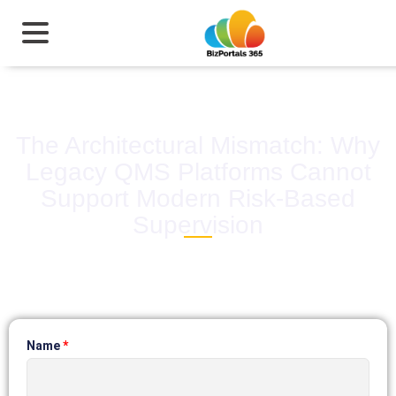
The Architectural Mismatch: Why
Legacy QMS Platforms Cannot
Support Modern Risk-Based
Supervision
Name
*