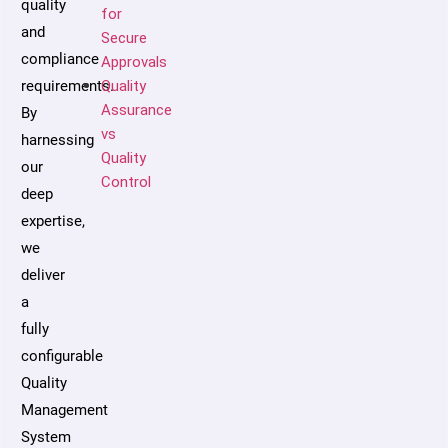
quality
for
and
Secure
compliance
Approvals
requirements.
Quality
Assurance
By
vs
harnessing
Quality
our
Control
deep
expertise,
we
deliver
a
fully
configurable
Quality
Management
System