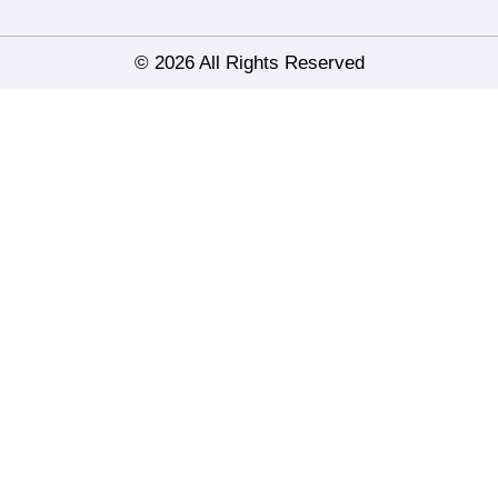
© 2026 All Rights Reserved