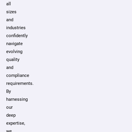
all
sizes
and
industries
confidently
navigate
evolving
quality
and
compliance
requirements.
By
harnessing
our
deep
expertise,
we