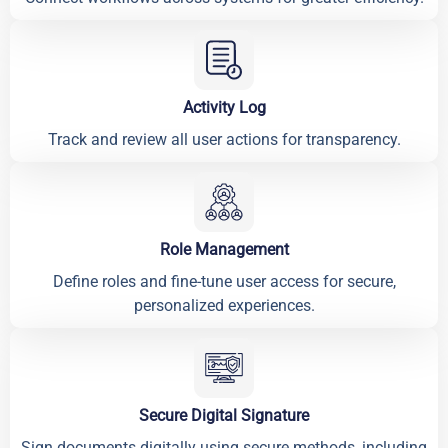
Activity Log
Track and review all user actions for transparency.
Role Management
Define roles and fine-tune user access for secure,
personalized experiences.
Secure Digital Signature
Sign documents digitally using secure methods, including