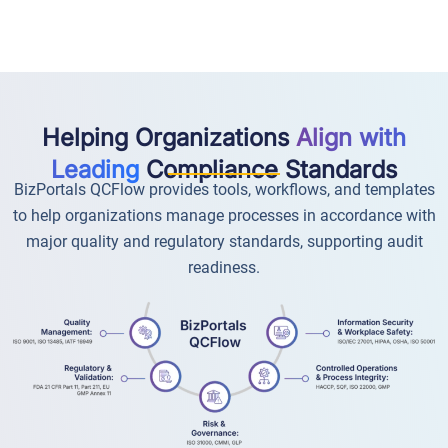
Helping Organizations
Align with
Leading
Compliance Standards
BizPortals QCFlow provides tools, workflows, and templates
to help organizations manage processes in accordance with
major quality and regulatory standards, supporting audit
readiness.