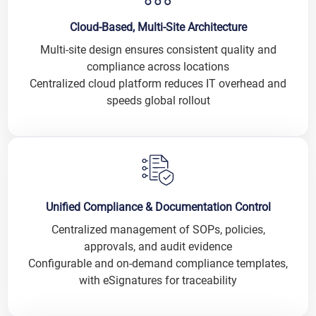
Cloud-Based, Multi-Site Architecture
Multi-site design ensures consistent quality and
compliance across locations
Centralized cloud platform reduces IT overhead and
speeds global rollout
Unified Compliance & Documentation Control
Centralized management of SOPs, policies,
approvals, and audit evidence
Configurable and on-demand compliance templates,
with eSignatures for traceability