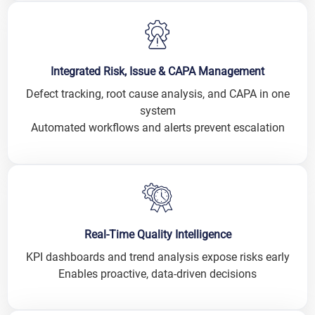
Integrated Risk, Issue & CAPA Management
Defect tracking, root cause analysis, and CAPA in one
system
Automated workflows and alerts prevent escalation
Real-Time Quality Intelligence
KPI dashboards and trend analysis expose risks early
Enables proactive, data-driven decisions