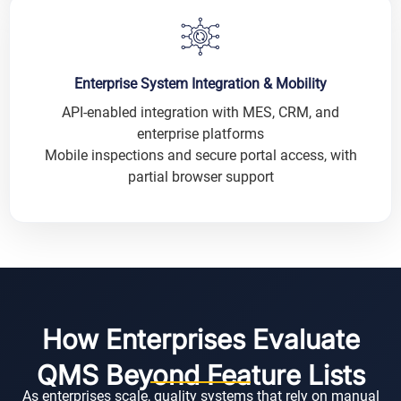
Enterprise System Integration & Mobility
API-enabled integration with MES, CRM, and
enterprise platforms
Mobile inspections and secure portal access, with
partial browser support
How Enterprises Evaluate
QMS Beyond Feature Lists
As enterprises scale, quality systems that rely on manual