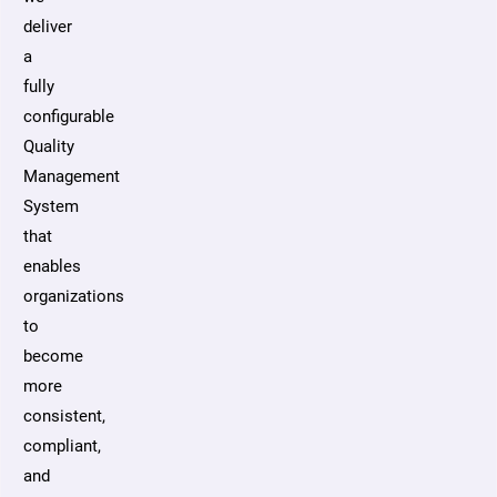
deliver
a
fully
configurable
Quality
Management
System
that
enables
organizations
to
become
more
consistent,
compliant,
and