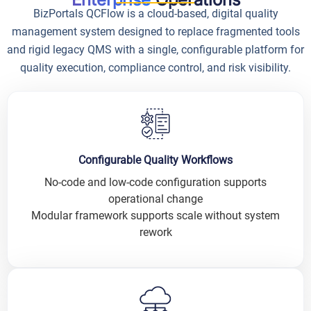
BizPortals QCFlow is a cloud-based, digital quality
management system designed to replace fragmented tools
and rigid legacy QMS with a single, configurable platform for
quality execution, compliance control, and risk visibility.
Configurable Quality Workflows
No-code and low-code configuration supports
operational change
Modular framework supports scale without system
rework