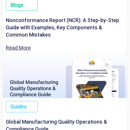
Blogs
Nonconformance Report (NCR): A Step-by-Step
Guide with Examples, Key Components &
Common Mistakes
Read More
Guides
Global Manufacturing Quality Operations &
Compliance Guide