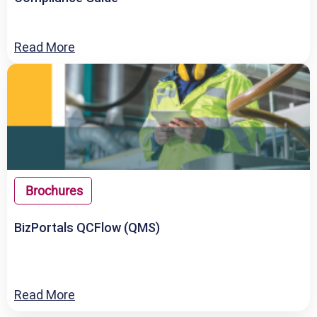
Read More
Brochures
BizPortals QCFlow (QMS)
Read More