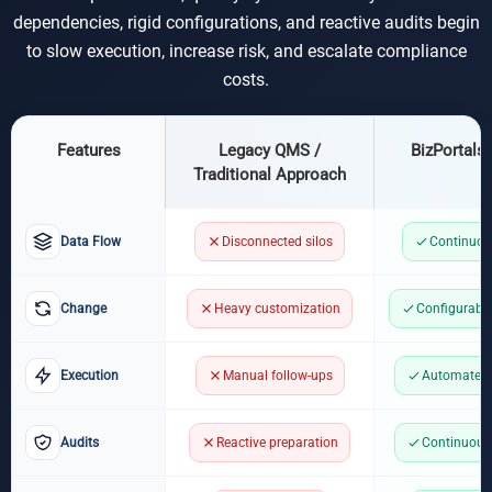
dependencies, rigid configurations, and reactive audits begin
to slow execution, increase risk, and escalate compliance
costs.
Features
Legacy QMS /
BizPortals
Traditional Approach
Data Flow
Disconnected silos
Continuou
Change
Heavy customization
Configurabl
Execution
Manual follow-ups
Automated 
Audits
Reactive preparation
Continuous