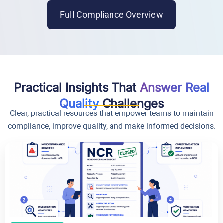
Full Compliance Overview
Practical Insights That
Answer Real
Quality
Challenges
Clear, practical resources that empower teams to maintain
compliance, improve quality, and make informed decisions.