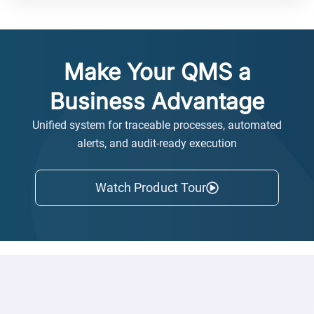
Make Your QMS a
Business Advantage
Unified system for traceable processes, automated
alerts, and audit-ready execution
Watch Product Tour