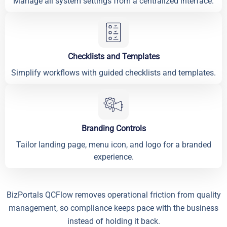
Manage all system settings from a centralized interface.
Checklists and Templates
Simplify workflows with guided checklists and templates.
Branding Controls
Tailor landing page, menu icon, and logo for a branded
experience.
BizPortals QCFlow removes operational friction from quality
management, so compliance keeps pace with the business
instead of holding it back.