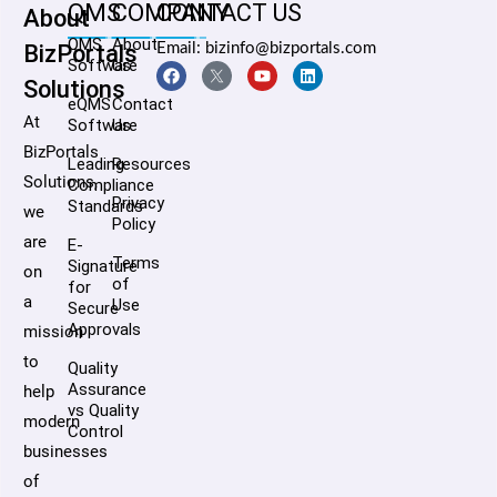
QMS
COMPANY
CONTACT US
About
QMS
About
BizPortals
Email: bizinfo@bizportals.com
Software
Us
Solutions
eQMS
Contact
At
Software
Us
BizPortals
Leading
Resources
Solutions,
Compliance
Privacy
Standards
we
Policy
are
E-
Terms
Signature
on
of
for
a
Use
Secure
Approvals
mission
to
Quality
Assurance
help
vs Quality
modern
Control
businesses
of