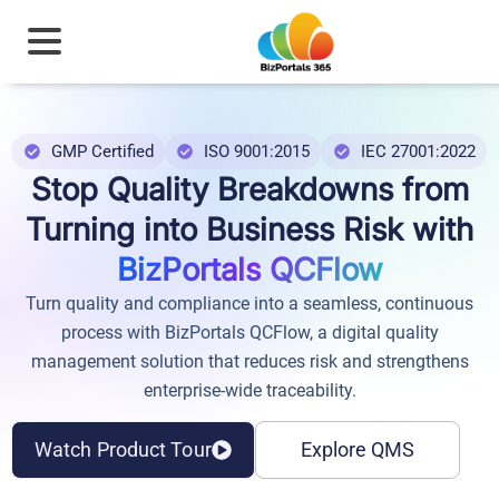
GMP Certified
ISO 9001:2015
IEC 27001:2022
Stop Quality Breakdowns from
Turning into Business Risk with
BizPortals QCFlow
Turn quality and compliance into a seamless, continuous
process with BizPortals QCFlow, a digital quality
management solution that reduces risk and strengthens
enterprise-wide traceability.
Watch Product Tour
Explore QMS