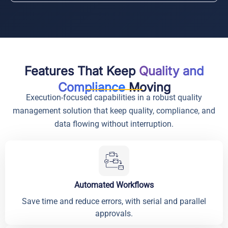
Features That Keep
Quality and
Compliance
Moving
Execution-focused capabilities in a robust quality
management solution that keep quality, compliance, and
data flowing without interruption.
Automated Workflows
Save time and reduce errors, with serial and parallel
approvals.