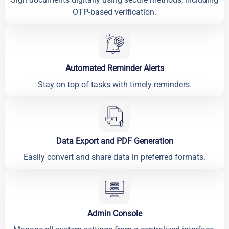
OTP-based verification.
Automated Reminder Alerts
Stay on top of tasks with timely reminders.
Data Export and PDF Generation
Easily convert and share data in preferred formats.
Admin Console