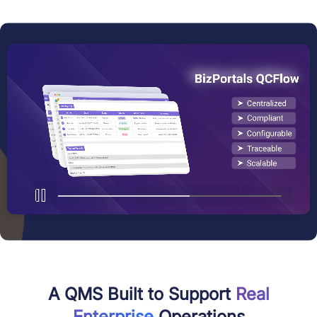
A QMS Built to Support
Real
Enterprise
Operations