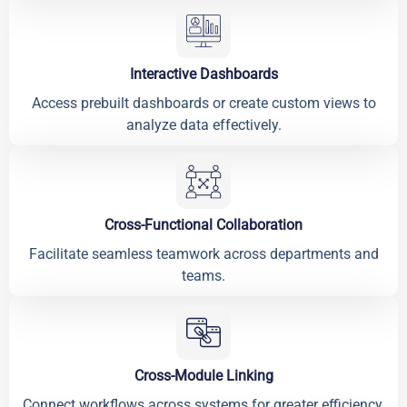
Interactive Dashboards
Access prebuilt dashboards or create custom views to
analyze data effectively.
Cross-Functional Collaboration
Facilitate seamless teamwork across departments and
teams.
Cross-Module Linking
Connect workflows across systems for greater efficiency.