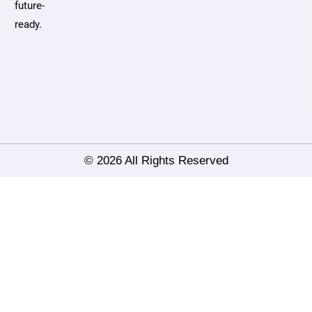
future-
ready.
© 2026 All Rights Reserved