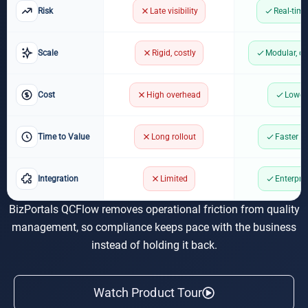
Risk
Late visibility
Real-time
Scale
Rigid, costly
Modular, c
Cost
High overhead
Lower
Time to Value
Long rollout
Faster a
Integration
Limited
Enterpri
BizPortals QCFlow removes operational friction from quality
management, so compliance keeps pace with the business
instead of holding it back.
Watch Product Tour