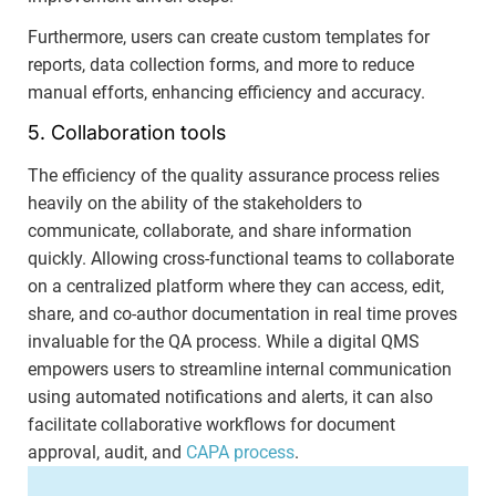
Furthermore, users can create custom templates for
reports, data collection forms, and more to reduce
manual efforts, enhancing efficiency and accuracy.
5. Collaboration tools
The efficiency of the quality assurance process relies
heavily on the ability of the stakeholders to
communicate, collaborate, and share information
quickly. Allowing cross-functional teams to collaborate
on a centralized platform where they can access, edit,
share, and co-author documentation in real time proves
invaluable for the QA process. While a digital QMS
empowers users to streamline internal communication
using automated notifications and alerts, it can also
facilitate collaborative workflows for document
approval, audit, and
CAPA process
.