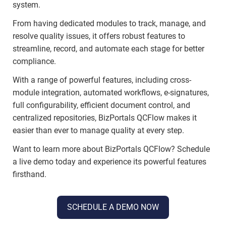
system.
From having dedicated modules to track, manage, and
resolve quality issues, it offers robust features to
streamline, record, and automate each stage for better
compliance.
With a range of powerful features, including cross-
module integration, automated workflows, e-signatures,
full configurability, efficient document control, and
centralized repositories, BizPortals QCFlow makes it
easier than ever to manage quality at every step.
Want to learn more about BizPortals QCFlow? Schedule
a live demo today and experience its powerful features
firsthand.
SCHEDULE A DEMO NOW