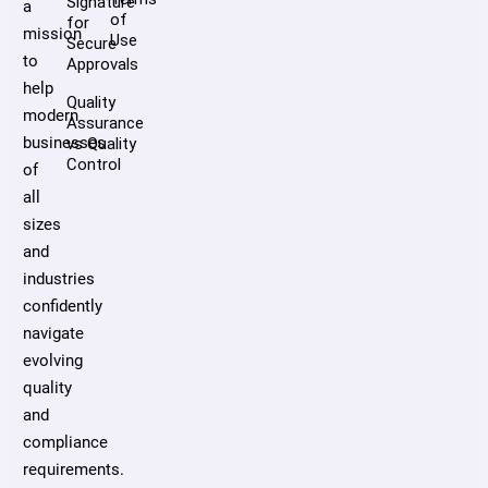
Signature
a
of
for
mission
Use
Secure
to
Approvals
help
Quality
modern
Assurance
businesses
vs Quality
Control
of
all
sizes
and
industries
confidently
navigate
evolving
quality
and
compliance
requirements.