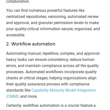
collaboration.
You can find numerous powerful features like
centralized repositories, versioning, automated review
and approval, and granular permission levels to make
your quality-critical information secure, organized, and
accessible.
2. Workflow automation
Automating manual, repetitive, complex, and approval-
heavy tasks can ensure consistency, reduce human
errors, and maintain compliance across all the quality
processes. Automated workflows incorporate quality
checks at critical stages, helping organizations align
their quality assurance process with compliance
standards like
Capability Maturity Model Integration
(CMMI)
and more.
Certainly, workflow automation is a crucial feature a