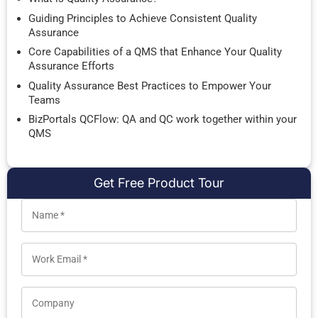
Guiding Principles to Achieve Consistent Quality
Assurance
Core Capabilities of a QMS that Enhance Your Quality
Assurance Efforts
Quality Assurance Best Practices to Empower Your
Teams
BizPortals QCFlow: QA and QC work together within your
QMS
Get Free Product Tour