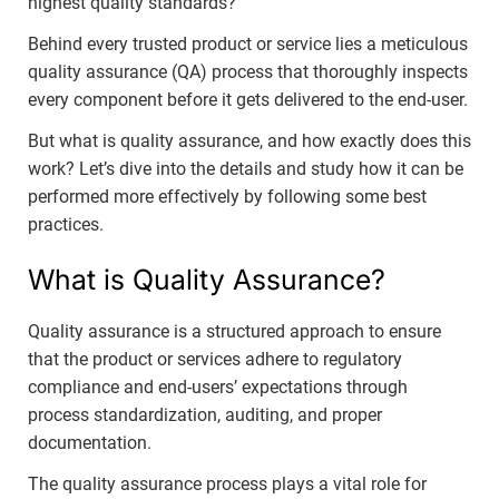
highest quality standards?
Behind every trusted product or service lies a meticulous
quality assurance (QA) process that thoroughly inspects
every component before it gets delivered to the end-user.
But what is quality assurance, and how exactly does this
work? Let’s dive into the details and study how it can be
performed more effectively by following some best
practices.
What is Quality Assurance?
Quality assurance is a structured approach to ensure
that the product or services adhere to regulatory
compliance and end-users’ expectations through
process standardization, auditing, and proper
documentation.
The quality assurance process plays a vital role for