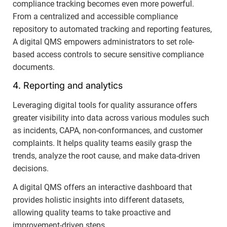
compliance tracking becomes even more powerful.
From a centralized and accessible compliance
repository to automated tracking and reporting features,
A digital QMS empowers administrators to set role-
based access controls to secure sensitive compliance
documents.
4. Reporting and analytics
Leveraging digital tools for quality assurance offers
greater visibility into data across various modules such
as incidents, CAPA, non-conformances, and customer
complaints. It helps quality teams easily grasp the
trends, analyze the root cause, and make data-driven
decisions.
A digital QMS offers an interactive dashboard that
provides holistic insights into different datasets,
allowing quality teams to take proactive and
improvement-driven steps.