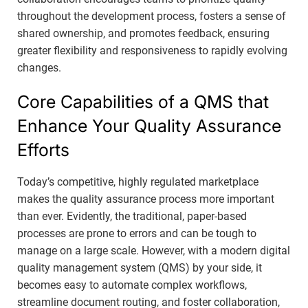
throughout the development process, fosters a sense of
shared ownership, and promotes feedback, ensuring
greater flexibility and responsiveness to rapidly evolving
changes.
Core Capabilities of a QMS that
Enhance Your Quality Assurance
Efforts
Today’s competitive, highly regulated marketplace
makes the quality assurance process more important
than ever. Evidently, the traditional, paper-based
processes are prone to errors and can be tough to
manage on a large scale. However, with a modern digital
quality management system (QMS) by your side, it
becomes easy to automate complex workflows,
streamline document routing, and foster collaboration,