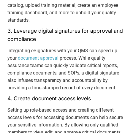
catalog, upload training material, create an employee
training dashboard, and more to uphold your quality
standards.
3. Leverage digital signatures for approval and
compliance
Integrating eSignatures with your QMS can speed up
your
document approval
process. While quality
assurance teams can quickly validate critical reports,
compliance documents, and SOPs, a digital signature
also infuses transparency and accountability by
providing a time-stamped record of every document.
4. Create document access levels
Setting up role-based access and creating different
access levels for accessing documents can help secure
your sensitive information. By allowing only qualified
members to view, edit, and approve critical documents,