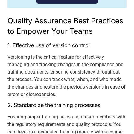
Quality Assurance Best Practices
to Empower Your Teams
1. Effective use of version control
Versioning is the critical feature for effectively
managing and tracking changes in the compliance and
training documents, ensuring consistency throughout
the process. You can track what, when, and who made
the changes and restore the previous versions in case of
errors or discrepancies.
2. Standardize the training processes
Ensuring proper training helps align team members with
the regulatory requirements and quality protocols. You
can develop a dedicated training module with a course