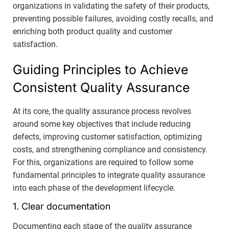
organizations in validating the safety of their products,
preventing possible failures, avoiding costly recalls, and
enriching both product quality and customer
satisfaction.
Guiding Principles to Achieve
Consistent Quality Assurance
At its core, the quality assurance process revolves
around some key objectives that include reducing
defects, improving customer satisfaction, optimizing
costs, and strengthening compliance and consistency.
For this, organizations are required to follow some
fundamental principles to integrate quality assurance
into each phase of the development lifecycle.
1. Clear documentation
Documenting each stage of the quality assurance