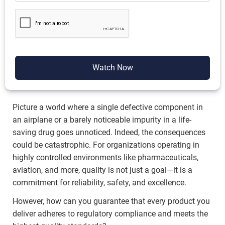
Watch Now
Picture a world where a single defective component in
an airplane or a barely noticeable impurity in a life-
saving drug goes unnoticed. Indeed, the consequences
could be catastrophic. For organizations operating in
highly controlled environments like pharmaceuticals,
aviation, and more, quality is not just a goal—it is a
commitment for reliability, safety, and excellence.
However, how can you guarantee that every product you
deliver adheres to regulatory compliance and meets the