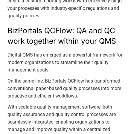
create a custom reporting workflow to effectively align
your processes with industry-specific regulations and
quality policies.
BizPortals QCFlow: QA and QC
work together within your QMS
Digital QMS has emerged as a powerful framework for
modern organizations to streamline their quality
management goals.
On the same line, BizPortals QCFlow has transformed
conventional paper-based quality processes into more
proactive and efficient workflows.
With scalable quality management software, both
quality assurance and quality control processes are
seamlessly integrated, enabling organizations to
manage and improve quality within a centralized