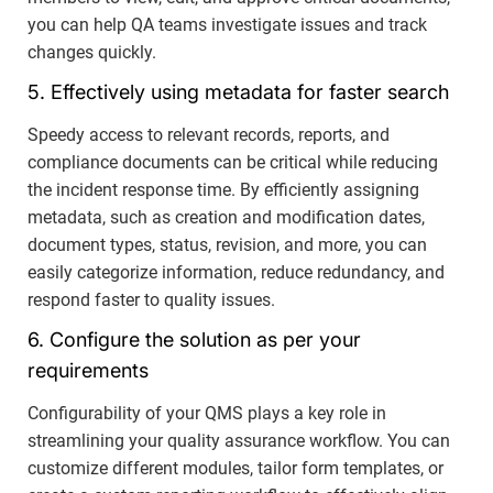
you can help QA teams investigate issues and track
changes quickly.
5. Effectively using metadata for faster search
Speedy access to relevant records, reports, and
compliance documents can be critical while reducing
the incident response time. By efficiently assigning
metadata, such as creation and modification dates,
document types, status, revision, and more, you can
easily categorize information, reduce redundancy, and
respond faster to quality issues.
6. Configure the solution as per your
requirements
Configurability of your QMS plays a key role in
streamlining your quality assurance workflow. You can
customize different modules, tailor form templates, or