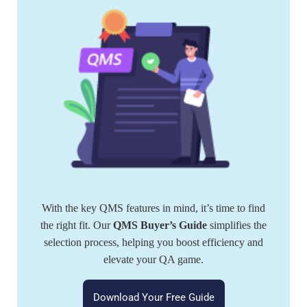
With the key QMS features in mind, it’s time to find
the right fit. Our
QMS Buyer’s Guide
simplifies the
selection process, helping you boost efficiency and
elevate your QA game.
Download Your Free Guide