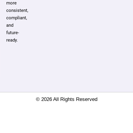
more
consistent,
compliant,
and
future-
ready.
© 2026 All Rights Reserved