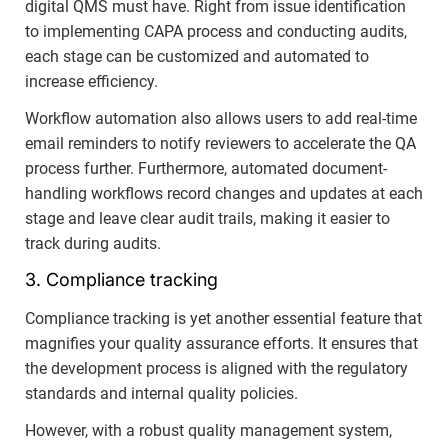
digital QMS must have. Right from issue identification
to implementing CAPA process and conducting audits,
each stage can be customized and automated to
increase efficiency.
Workflow automation also allows users to add real-time
email reminders to notify reviewers to accelerate the QA
process further. Furthermore, automated document-
handling workflows record changes and updates at each
stage and leave clear audit trails, making it easier to
track during audits.
3. Compliance tracking
Compliance tracking is yet another essential feature that
magnifies your quality assurance efforts. It ensures that
the development process is aligned with the regulatory
standards and internal quality policies.
However, with a robust quality management system,