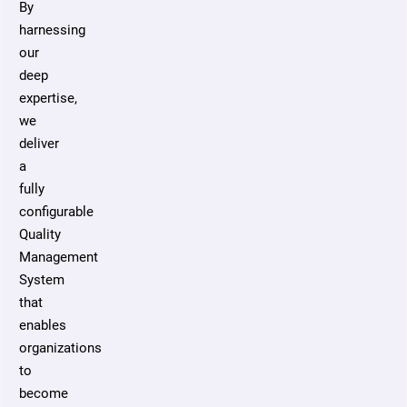
By
harnessing
our
deep
expertise,
we
deliver
a
fully
configurable
Quality
Management
System
that
enables
organizations
to
become