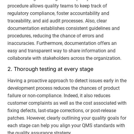
procedure allows quality teams to keep track of
regulatory compliance, foster accountability and
traceability, and aid audit processes. Also, clear
documentation establishes consistent guidelines and
procedures, reducing the chance of errors and
inaccuracies. Furthermore, documentation offers an
easy and transparent way to share information and
collaborate with stakeholders across the organization.
2. Thorough testing at every stage
Having a proactive approach to detect issues early in the
development process reduces the chances of product
failure or non-compliance. Indeed, it also reduces
customer complaints as well as the cost associated with
fixing defects, last-stage corrections, or post-release
patches. However, clearly outlining your quality goals for
each stage can help you align your QMS standards with
the quality assurance strategy.