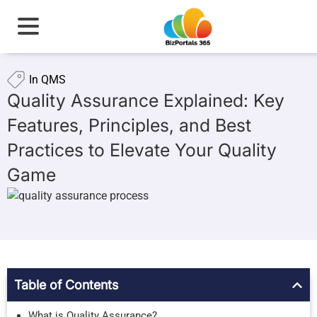
In
QMS
Quality Assurance Explained: Key
Features, Principles, and Best
Practices to Elevate Your Quality
Game
Table of Contents
What is Quality Assurance?