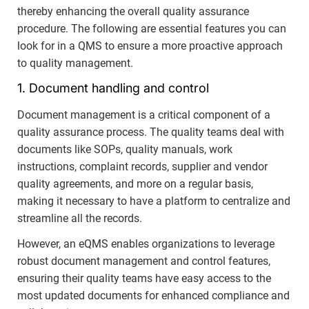
thereby enhancing the overall quality assurance
procedure. The following are essential features you can
look for in a QMS to ensure a more proactive approach
to quality management.
1. Document handling and control
Document management is a critical component of a
quality assurance process. The quality teams deal with
documents like SOPs, quality manuals, work
instructions, complaint records, supplier and vendor
quality agreements, and more on a regular basis,
making it necessary to have a platform to centralize and
streamline all the records.
However, an eQMS enables organizations to leverage
robust document management and control features,
ensuring their quality teams have easy access to the
most updated documents for enhanced compliance and