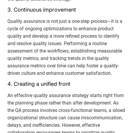
3. Continuous improvement
Quality assurance is not just a one-step process—it is a
cycle of ongoing optimizations to enhance product
quality and develop a more refined process to identify
and resolve quality issues. Performing a routine
assessment of the workflows, establishing measurable
quality metrics, and tracking trends in the quality
assurance metrics over time can help foster a quality-
driven culture and enhance customer satisfaction.
4. Creating a unified front
An effective quality assurance strategy starts right from
the planning phase rather than after development. As
the QA process involves cross-functional teams, a siloed
organizational structure can cause miscommunication,
delays, and inefficiencies. However, effective
collaboration encourages teams to prioritize quality